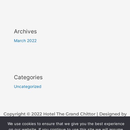
Archives
March 2022
Categories
Uncategorized
Copyright © 2022 Hotel The Grand Chittor | Designed by
Troomynds
We use cookies to ensure that we give you the best experience
on our website. If you continue to use this site we will assume