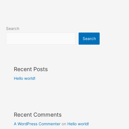
Search
Search
Recent Posts
Hello world!
Recent Comments
A WordPress Commenter
on
Hello world!