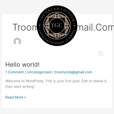
Skip
to
content
Troomynds@gmail.co
Menu
Hello world!
Hello
world!
1 Comment
/
Uncategorized
/
troomynds@gmail.com
Welcome to WordPress. This is your first post. Edit or delete it,
then start writing!
Read More »