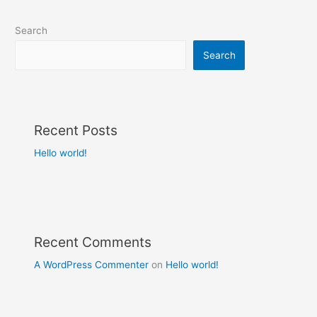
Search
Search
Recent Posts
Hello world!
Recent Comments
A WordPress Commenter
on
Hello world!