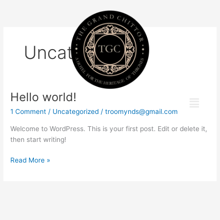
Skip
to
content
Uncategorized
Hello world!
Hello
Menu
world!
1 Comment
/
Uncategorized
/
troomynds@gmail.com
Welcome to WordPress. This is your first post. Edit or delete it,
then start writing!
Read More »