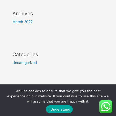
Archives
March 2022
Categories
Uncategorized
Copyright © 2022 Hotel The Grand Chittor | Designed by
We use cookies to ensure that we give you the best
Troomynds
experience on our website. If you continue to use this site we
will assume that you are happy with it.
I Understand
Employee Login >>>